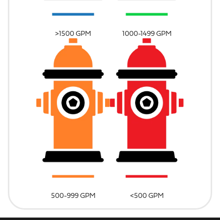
>1500 GPM
1000-1499 GPM
500-999 GPM
<500 GPM