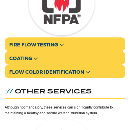
FIRE FLOW TESTING
COATING
FLOW COLOR IDENTIFICATION
OTHER SERVICES
//
Although not mandatory, these services can significantly contribute to
maintaining a healthy and secure water distribution system.