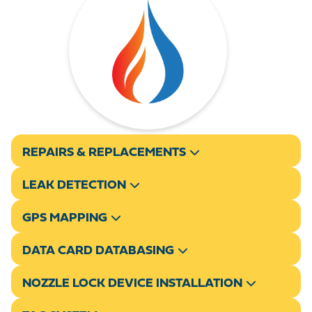
REPAIRS & REPLACEMENTS
LEAK DETECTION
GPS MAPPING
DATA CARD DATABASING
NOZZLE LOCK DEVICE INSTALLATION