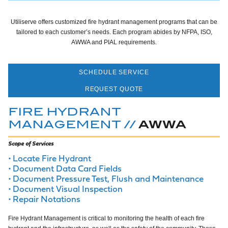
Utiliserve offers customized fire hydrant management programs that can be
tailored to each customer’s needs. Each program abides by NFPA, ISO,
AWWA and PIAL requirements.
SCHEDULE SERVICE
REQUEST QUOTE
FIRE HYDRANT
AWWA
MANAGEMENT //
Scope of Services
Locate Fire Hydrant
Document Data Card Fields
Document Pressure Test, Flush and Maintenance
Document Visual Inspection
Repair Notations
Fire Hydrant Management is critical to monitoring the health of each fire