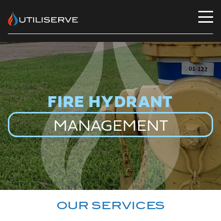
Utiliserve
FIRE HYDRANT
MANAGEMENT
OUR SERVICES