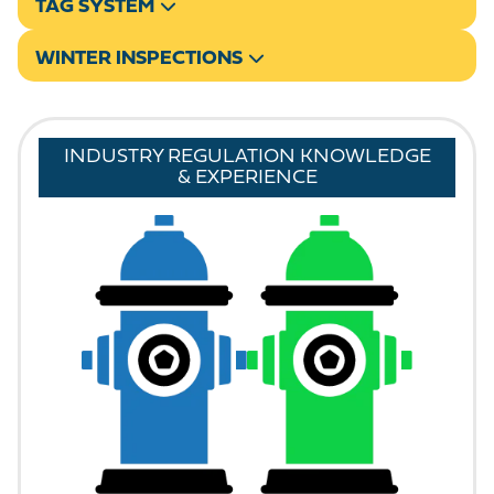
TAG SYSTEM
WINTER INSPECTIONS
INDUSTRY REGULATION KNOWLEDGE
& EXPERIENCE