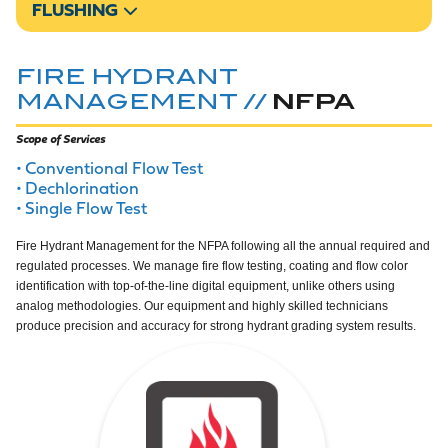
FLUSHING
FIRE HYDRANT
NFPA
MANAGEMENT //
Scope of Services
Conventional Flow Test
Dechlorination
Single Flow Test
Fire Hydrant Management for the NFPA following all the annual required and
regulated processes. We manage fire flow testing, coating and flow color
identification with top-of-the-line digital equipment, unlike others using
analog methodologies. Our equipment and highly skilled technicians
produce precision and accuracy for strong hydrant grading system results.