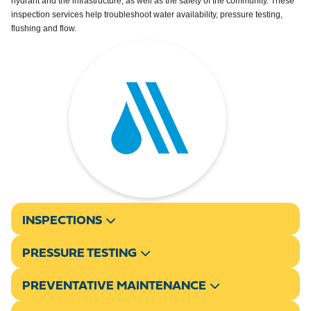
hydrant and the infrastructure, as well as the safety of the community. These
inspection services help troubleshoot water availability, pressure testing,
flushing and flow.
INSPECTIONS
PRESSURE TESTING
PREVENTATIVE MAINTENANCE